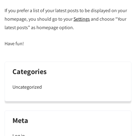
If you prefer a list of your latest posts to be displayed on your
homepage, you should go to your
Settings
and choose “Your
latest posts” as homepage option.
Have fun!
Categories
Uncategorized
Meta
Log in