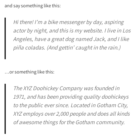
and say something like this:
Hi there! I’m a bike messenger by day, aspiring
actor by night, and this is my website. I live in Los
Angeles, have a great dog named Jack, and I like
piña coladas. (And gettin’ caught in the rain.)
…or something like this:
The XYZ Doohickey Company was founded in
1971, and has been providing quality doohickeys
to the public ever since. Located in Gotham City,
XYZ employs over 2,000 people and does all kinds
of awesome things for the Gotham community.