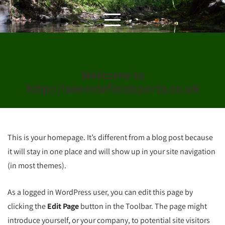
Skip
to
content
Welcome to
http://lakesidefieldsports.co.uk
This is your homepage. It’s different from a blog post because
it will stay in one place and will show up in your site navigation
(in most themes).
As a logged in WordPress user, you can edit this page by
clicking the
Edit Page
button in the Toolbar. The page might
introduce yourself, or your company, to potential site visitors